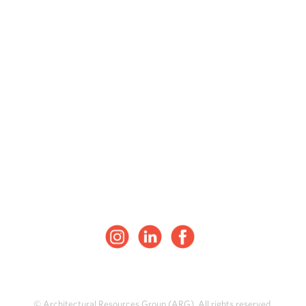
© Architectural Resources Group (ARG). All rights reserved.