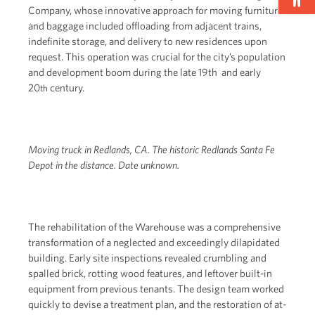
Company, whose innovative approach for moving furniture
and baggage included offloading from adjacent trains,
indefinite storage, and delivery to new residences upon
request. This operation was crucial for the city’s population
and development boom during the late 19th and early
20
century.
th
Moving truck in Redlands, CA. The historic Redlands Santa Fe
Depot in the distance. Date unknown.
The rehabilitation of the Warehouse was a comprehensive
transformation of a neglected and exceedingly dilapidated
building. Early site inspections revealed crumbling and
spalled brick, rotting wood features, and leftover built-in
equipment from previous tenants. The design team worked
quickly to devise a treatment plan, and the restoration of at-