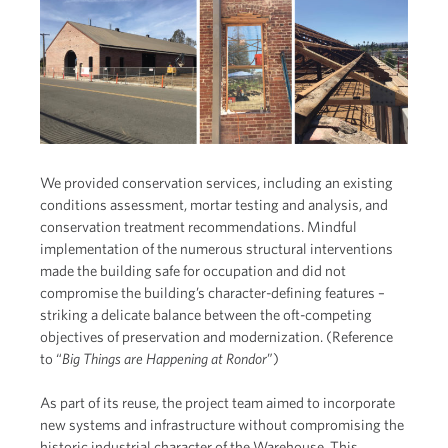
We provided conservation services, including an existing
conditions assessment, mortar testing and analysis, and
conservation treatment recommendations. Mindful
implementation of the numerous structural interventions
made the building safe for occupation and did not
compromise the building’s character-defining features –
striking a delicate balance between the oft-competing
objectives of preservation and modernization. (Reference
to “
Big Things are Happening at Rondo
r
”)
As part of its reuse, the project team aimed to incorporate
new systems and infrastructure without compromising the
historic industrial character of the Warehouse. This