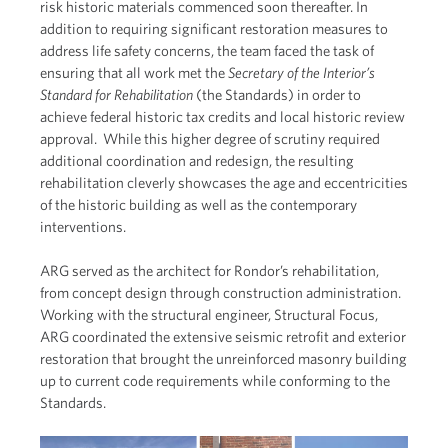
risk historic materials commenced soon thereafter. In
addition to requiring significant restoration measures to
address life safety concerns, the team faced the task of
ensuring that all work met the
Secretary of the Interior’s
Standard for Rehabilitation
(the Standards) in order to
achieve federal historic tax credits and local historic review
approval. While this higher degree of scrutiny required
additional coordination and redesign, the resulting
rehabilitation cleverly showcases the age and eccentricities
of the historic building as well as the contemporary
interventions.
ARG served as the architect for Rondor’s rehabilitation,
from concept design through construction administration.
Working with the structural engineer, Structural Focus,
ARG coordinated the extensive seismic retrofit and exterior
restoration that brought the unreinforced masonry building
up to current code requirements while conforming to the
Standards.