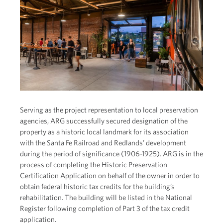
Serving as the project representation to local preservation
agencies, ARG successfully secured designation of the
property as a historic local landmark for its association
with the Santa Fe Railroad and Redlands’ development
during the period of significance (1906-1925). ARG is in the
process of completing the Historic Preservation
Certification Application on behalf of the owner in order to
obtain federal historic tax credits for the building’s
rehabilitation. The building will be listed in the National
Register following completion of Part 3 of the tax credit
application.