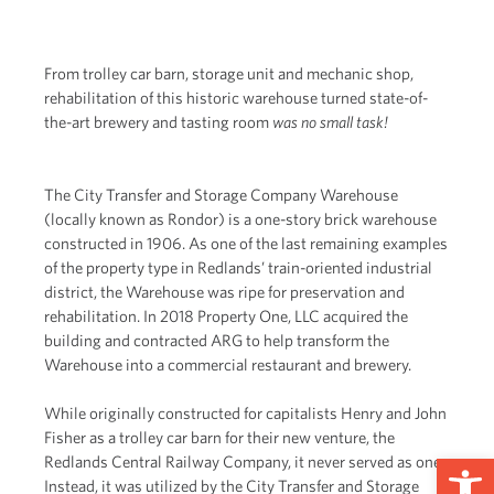
From trolley car barn, storage unit and mechanic shop,
rehabilitation of this historic warehouse turned state-of-
the-art brewery and tasting room
was no small task!
The City Transfer and Storage Company Warehouse
(locally known as Rondor) is a one-story brick warehouse
constructed in 1906. As one of the last remaining examples
of the property type in Redlands’ train-oriented industrial
district, the Warehouse was ripe for preservation and
rehabilitation. In 2018 Property One, LLC acquired the
building and contracted ARG to help transform the
Warehouse into a commercial restaurant and brewery.
While originally constructed for capitalists Henry and John
Fisher as a trolley car barn for their new venture, the
Op
Redlands Central Railway Company, it never served as one.
Instead, it was utilized by the City Transfer and Storage