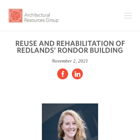
REUSE AND REHABILITATION OF
REDLANDS’ RONDOR BUILDING
November 2, 2021