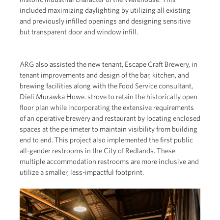
included maximizing daylighting by utilizing all existing
and previously infilled openings and designing sensitive
but transparent door and window infill.
ARG also assisted the new tenant, Escape Craft Brewery, in
tenant improvements and design of the bar, kitchen, and
brewing facilities along with the Food Service consultant,
Dieli Murawka Howe. strove to retain the historically open
floor plan while incorporating the extensive requirements
of an operative brewery and restaurant by locating enclosed
spaces at the perimeter to maintain visibility from building
end to end. This project also implemented the first public
all-gender restrooms in the City of Redlands. These
multiple accommodation restrooms are more inclusive and
utilize a smaller, less-impactful footprint.