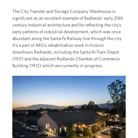
The City Transfer and Storage Company Warehouse is
significant as an excellent example of Redlands’ early 20th
century industrial architecture and for reflecting the city’s
early patterns of industrial development, which was once
abundant along the Santa Fe Railway line through the city.
It’s a part of ARG’s rehabilitation work in historic
downtown Redlands, including the Santa Fe Train Depot
(1911) and the adjacent Redlands Chamber of Commerce
Building (1912) which are currently in-progress.