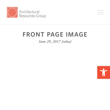
FRONT PAGE IMAGE
June 29, 2017
[ssba]
Op