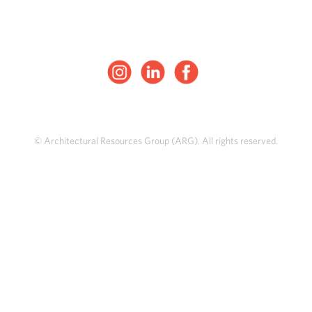
© Architectural Resources Group (ARG). All rights reserved.