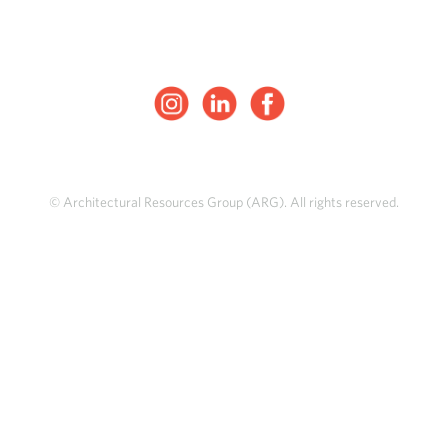
© Architectural Resources Group (ARG). All rights reserved.