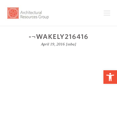
-¬WAKELY216416
April 19, 2016
[ssba]
Op