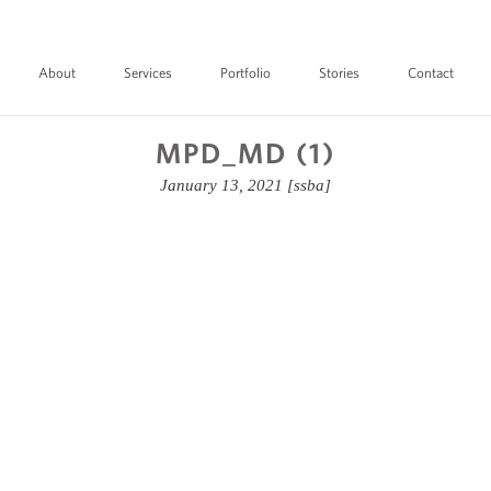
About
Services
Portfolio
Stories
Contact
MPD_MD (1)
January 13, 2021
[ssba]