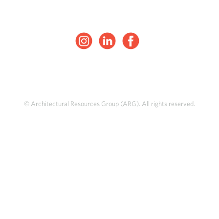
© Architectural Resources Group (ARG). All rights reserved.