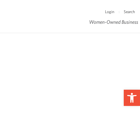
Login
Search
|
Women-Owned Business
Op