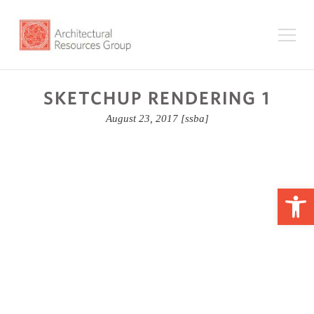
SKETCHUP RENDERING 1
August 23, 2017
[ssba]
Op