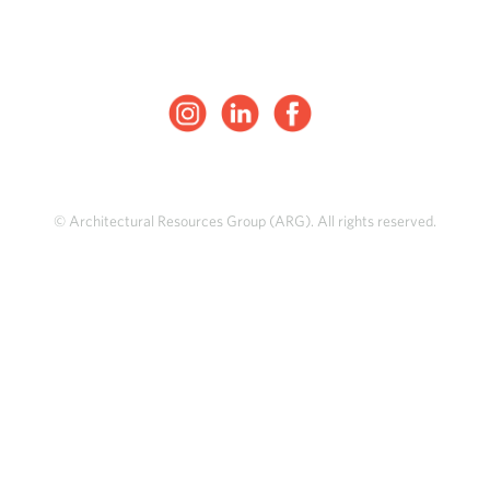
© Architectural Resources Group (ARG). All rights reserved.