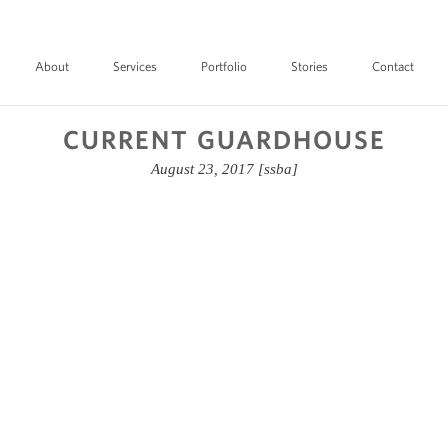
About
Services
Portfolio
Stories
Contact
CURRENT GUARDHOUSE
August 23, 2017
[ssba]