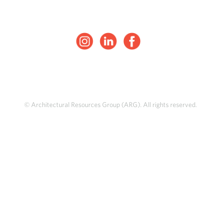
© Architectural Resources Group (ARG). All rights reserved.