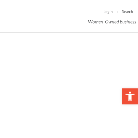
Login
Search
|
Women-Owned Business
Op