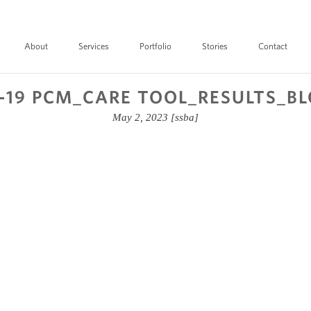
About
Services
Portfolio
Stories
Contact
-19 PCM_CARE TOOL_RESULTS_B
May 2, 2023
[ssba]