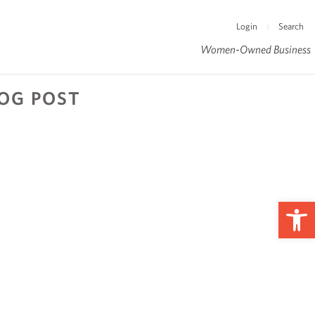
Login
Search
|
Women-Owned Business
LOG POST
Op