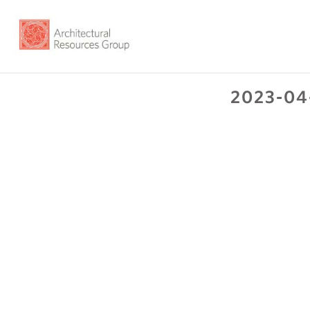
2023-04