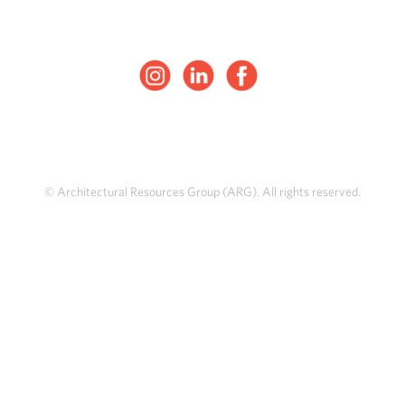
© Architectural Resources Group (ARG). All rights reserved.