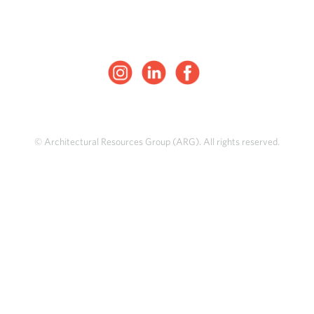
© Architectural Resources Group (ARG). All rights reserved.