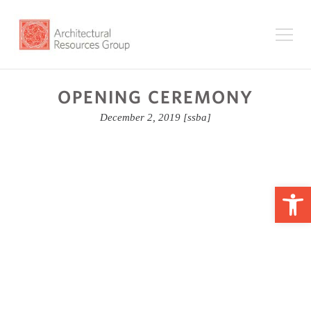
OPENING CEREMONY
December 2, 2019
[ssba]
Op