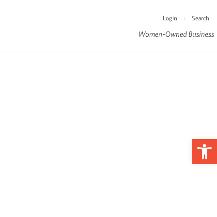
Login
Search
|
Women-Owned Business
Op