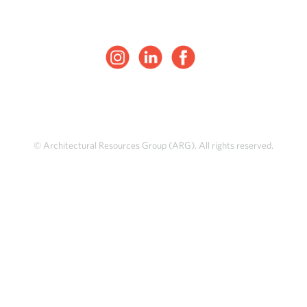
© Architectural Resources Group (ARG). All rights reserved.