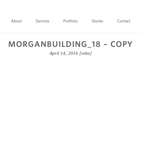
About
Services
Portfolio
Stories
Contact
MORGANBUILDING_18 – COPY
April 14, 2016
[ssba]