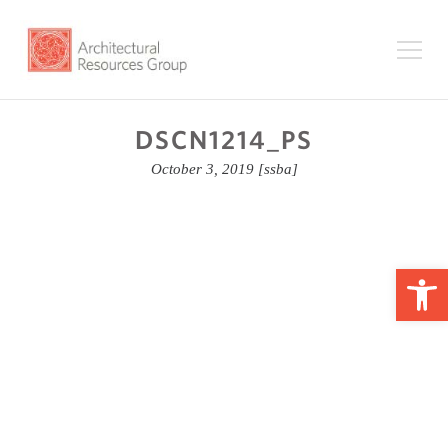
DSCN1214_PS
October 3, 2019
[ssba]
Op