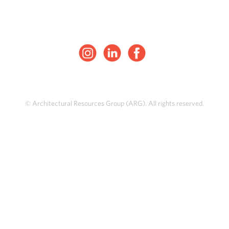
© Architectural Resources Group (ARG). All rights reserved.