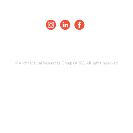
© Architectural Resources Group (ARG). All rights reserved.