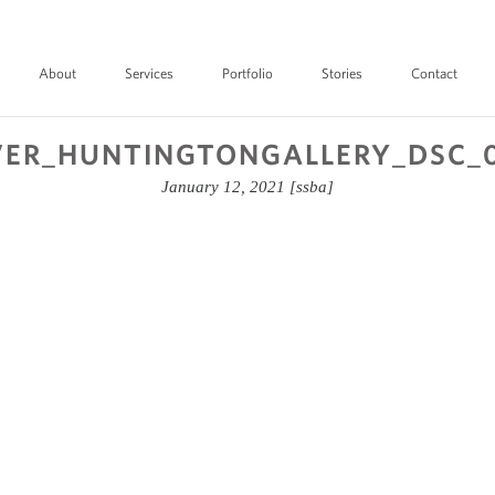
About
Services
Portfolio
Stories
Contact
ER_HUNTINGTONGALLERY_DSC_
January 12, 2021
[ssba]