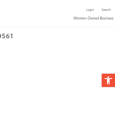
Login
Search
|
Women-Owned Business
0561
Op