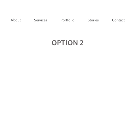
About
Services
Portfolio
Stories
Contact
OPTION 2