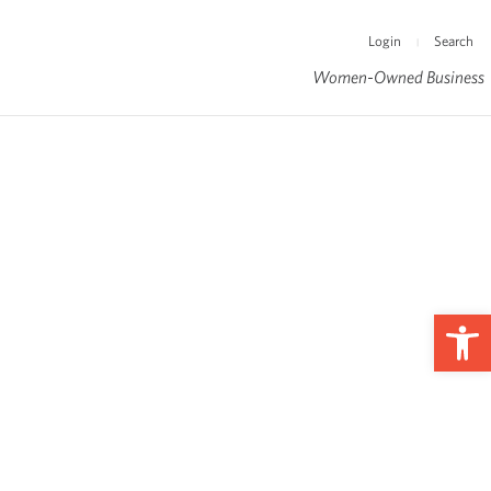
Login
Search
|
Women-Owned Business
Op