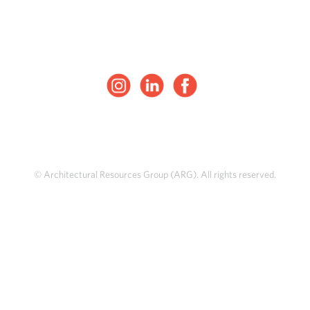
© Architectural Resources Group (ARG). All rights reserved.