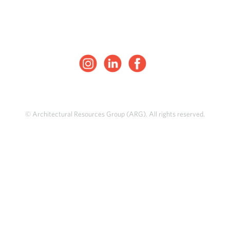
© Architectural Resources Group (ARG). All rights reserved.