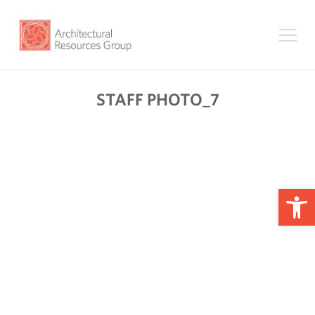
STAFF PHOTO_7
Op