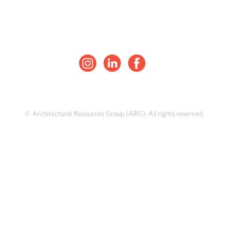
© Architectural Resources Group (ARG). All rights reserved.