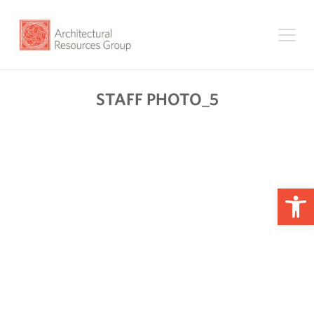
STAFF PHOTO_5
Op