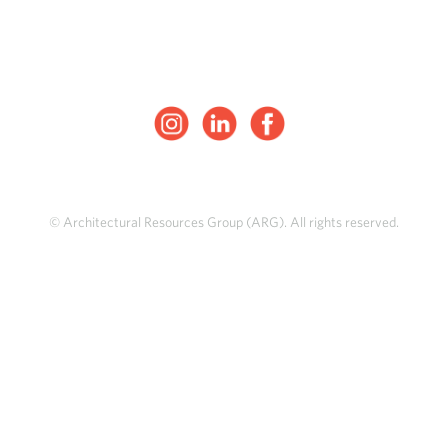
© Architectural Resources Group (ARG). All rights reserved.