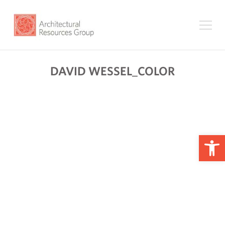
DAVID WESSEL_COLOR
Op