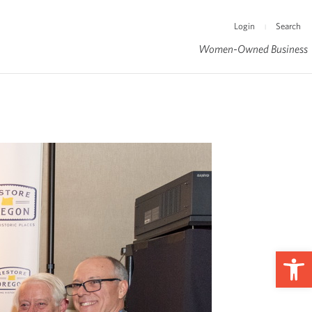
Login
Search
|
Women-Owned Business
Op