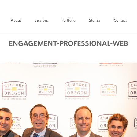
About
Services
Portfolio
Stories
Contact
ENGAGEMENT-PROFESSIONAL-WEB