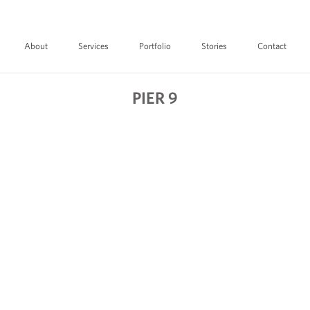
About
Services
Portfolio
Stories
Contact
PIER 9