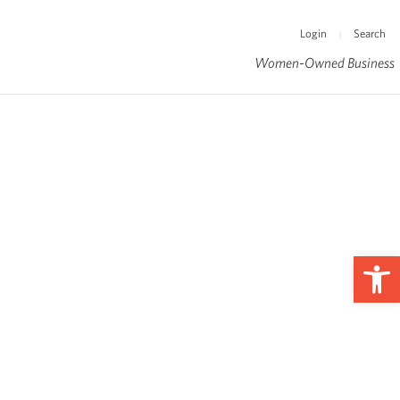
Login
Search
|
Women-Owned Business
Op