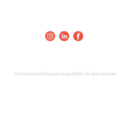
© Architectural Resources Group (ARG). All rights reserved.