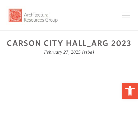
CARSON CITY HALL_ARG 2023
February 27, 2025
[ssba]
Op