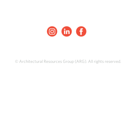
© Architectural Resources Group (ARG). All rights reserved.